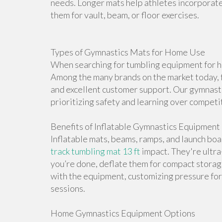
needs. Longer mats help athletes incorporate 
them for vault, beam, or floor exercises.
Types of Gymnastics Mats for Home Use
When searching for tumbling equipment for ho
Among the many brands on the market today, f
and excellent customer support. Our gymnasti
prioritizing safety and learning over competi
Benefits of Inflatable Gymnastics Equipment
Inflatable mats, beams, ramps, and launch bo
track tumbling mat 13 ft
impact. They're ultr
you’re done, deflate them for compact storag
with the equipment, customizing pressure for 
sessions.
Home Gymnastics Equipment Options