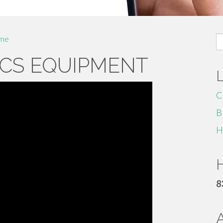
S
me
fo
CS EQUIPMENT
C
B
H
H
8