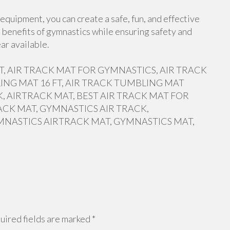
equipment, you can create a safe, fun, and effective
 benefits of gymnastics while ensuring safety and
ar available.
 FT, AIR TRACK MAT FOR GYMNASTICS, AIR TRACK
ING MAT 16 FT, AIR TRACK TUMBLING MAT
, AIRTRACK MAT, BEST AIR TRACK MAT FOR
ACK MAT, GYMNASTICS AIR TRACK,
MNASTICS AIRTRACK MAT, GYMNASTICS MAT,
ired fields are marked
*