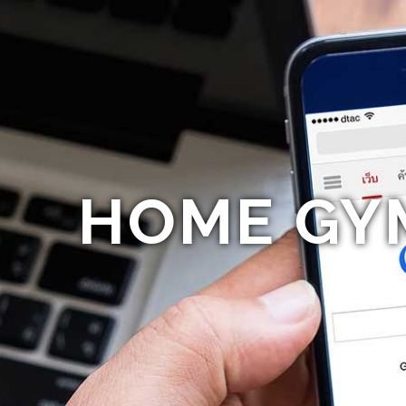
HOME GY