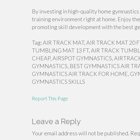
By investing in high-quality home gymnastics 
training environment right at home. Enjoy the
promoting skill development with the best ge
Tag: AIR TRACK MAT, AIR TRACK MAT 20
TUMBLING MAT 13 FT, AIR TRACK TUMBL
CHEAP, AIRSPOT GYMNASTICS, AIRTRACK
GYMNASTICS, BEST GYMNASTICS AIR TR
GYMNASTICS AIR TRACK FOR HOME, GY
GYMNASTICS SKILLS
Report This Page
Leave a Reply
Your email address will not be published.
Requ