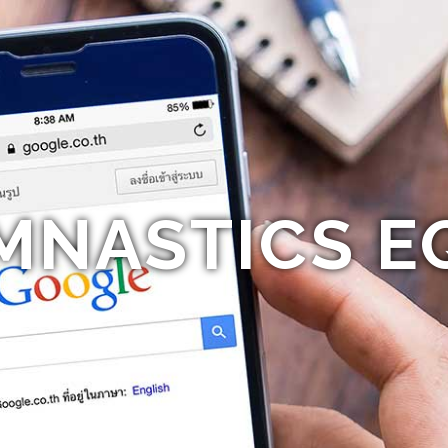
MNASTICS E