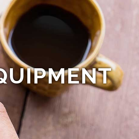
QUIPMENT