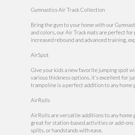
Gymnastics Air Track Collection
Bring the gym to your home with our Gymnastic
and colors, our Air Track mats are perfect for
increased rebound and advanced training, expl
AirSpot
Give your kids a new favorite jumping spot wi
various thickness options, it’s excellent for j
trampoline is a perfect addition to any home 
AirRolls
AirRolls are versatile additions to any home g
great for station-based activities or add-ons
splits, or handstands with ease.