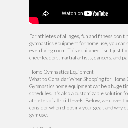
For athletes of all ages, fun and fitness don't
gymnastics equipment for home use, you can s
even living room. This equipment isn't just for
cheerleaders, martial artists, dancers, and pa
Home Gymnastics Equipment
What to Consider When Shopping for Home 
Gymnastics home equipment can be a huge time
schedules. It's also a customizable solution f
athletes of all skill levels. Below, we cover 
consider when choosing your gear, and why ou
gym use.