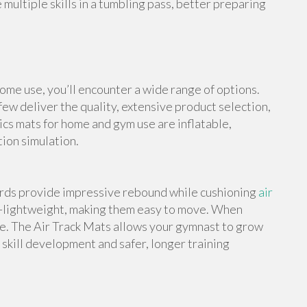
multiple skills in a tumbling pass, better preparing
me use, you’ll encounter a wide range of options.
ew deliver the quality, extensive product selection,
cs mats for home and gym use are inflatable,
tion simulation.
ards provide impressive rebound while cushioning
air
a-lightweight, making them easy to move. When
e. The Air Track Mats allows your gymnast to grow
skill development and safer, longer training