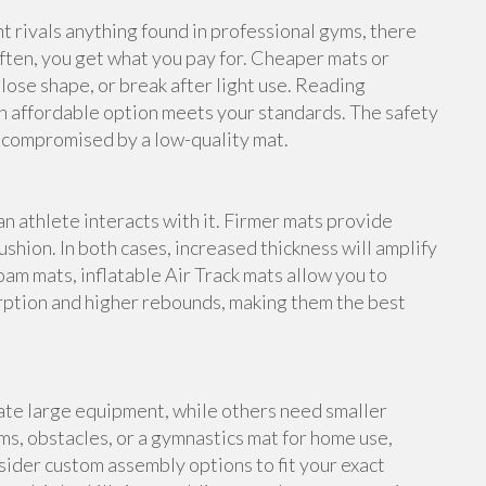
rivals anything found in professional gyms, there
ften, you get what you pay for. Cheaper mats or
lose shape, or break after light use. Reading
n affordable option meets your standards. The safety
e compromised by a low-quality mat.
an athlete interacts with it. Firmer mats provide
shion. In both cases, increased thickness will amplify
foam mats, inflatable Air Track mats allow you to
rption and higher rebounds, making them the best
te large equipment, while others need smaller
s, obstacles, or a gymnastics mat for home use,
ider custom assembly options to fit your exact