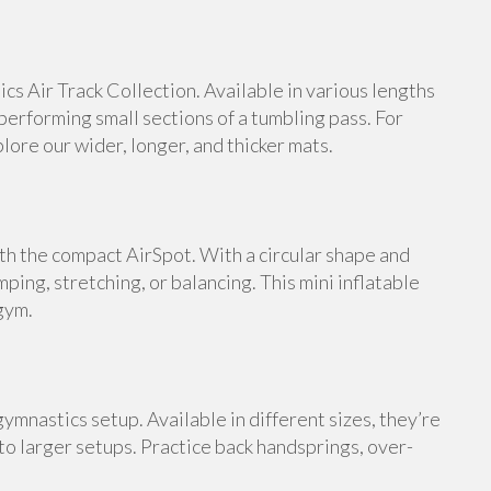
s Air Track Collection. Available in various lengths
 performing small sections of a tumbling pass. For
ore our wider, longer, and thicker mats.
th the compact AirSpot. With a circular shape and
umping, stretching, or balancing. This mini inflatable
gym.
ymnastics setup. Available in different sizes, they’re
 to larger setups. Practice back handsprings, over-