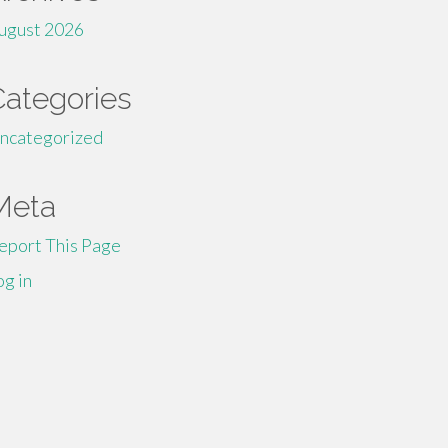
ugust 2026
Categories
ncategorized
Meta
eport This Page
og in