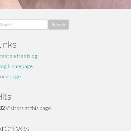
earch
r:
Links
reate a free blog
log Homepage
omepage
its
32
Visitors at this page
Archives