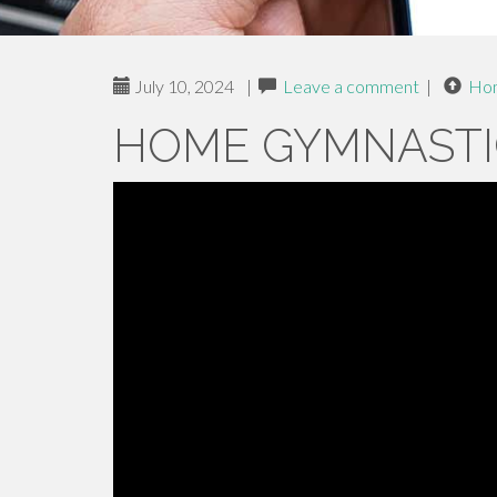
July 10, 2024
|
Leave a comment
|
Ho
HOME GYMNASTI