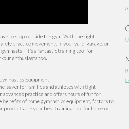
A
 have to stop outside the gym. With the right
U
afely practice movements in your yard, garage, or
 gymnasts—it’s a fantastic training tool for
rkour enthusiasts too.
R
Gymnastics Equipment
L
-saver for families and athletes with tight
or advanced practice and offers hours of fun for
the benefits of home gymnastics equipment, factors to
r products are your best training tool for home or