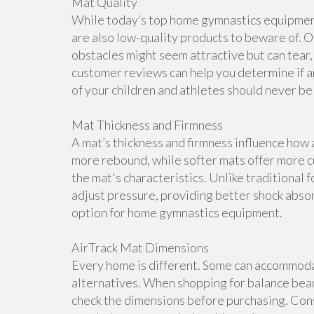
Mat Quality
While today’s top home gymnastics equipment 
are also low-quality products to beware of. O
obstacles might seem attractive but can tear, 
customer reviews can help you determine if a
of your children and athletes should never b
Mat Thickness and Firmness
A mat’s thickness and firmness influence how 
more rebound, while softer mats offer more cu
the mat's characteristics. Unlike traditional 
adjust pressure, providing better shock abso
option for home gymnastics equipment.
AirTrack Mat Dimensions
Every home is different. Some can accommoda
alternatives. When shopping for balance beam
check the dimensions before purchasing. Cons