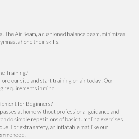
orts. The AirBeam, a cushioned balance beam, minimizes
gymnasts hone their skills.
e Training?
re our site and start training on air today! Our
ng requirements in mind.
ipment for Beginners?
g passes at home without professional guidance and
n do simple repetitions of basic tumbling exercises
e. For extra safety, an inflatable mat like our
ecommended.