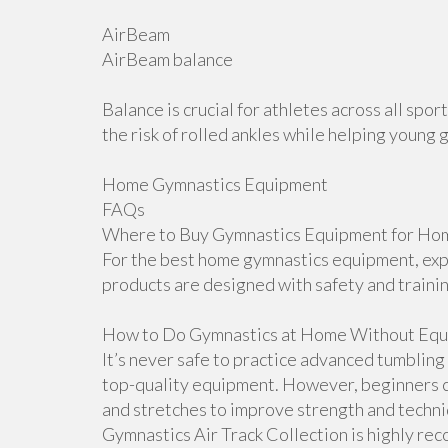
AirBeam
AirBeam balance
Balance is crucial for athletes across all sp
the risk of rolled ankles while helping young 
Home Gymnastics Equipment
FAQs
Where to Buy Gymnastics Equipment for Hom
For the best home gymnastics equipment, explo
products are designed with safety and traini
How to Do Gymnastics at Home Without Equ
It’s never safe to practice advanced tumblin
top-quality equipment. However, beginners ca
and stretches to improve strength and techniqu
Gymnastics Air Track Collection is highly r